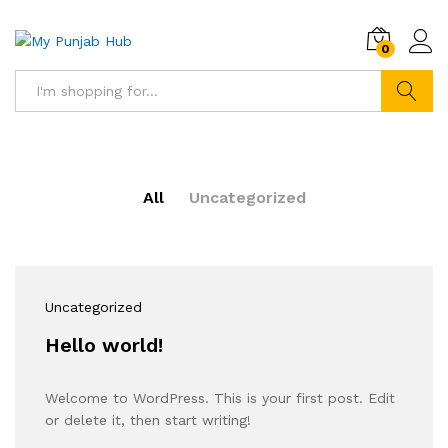
0
Search
All
Uncategorized
Uncategorized
Hello world!
Welcome to WordPress. This is your first post. Edit
or delete it, then start writing!