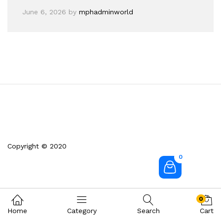
June 6, 2026
by
mphadminworld
Copyright © 2020
0
0
Home
Category
Search
Cart